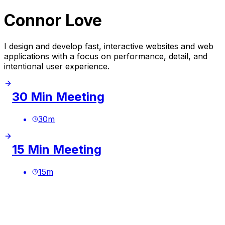
Connor Love
I design and develop fast, interactive websites and web
applications with a focus on performance, detail, and
intentional user experience.
30 Min Meeting
30
m
15 Min Meeting
15
m