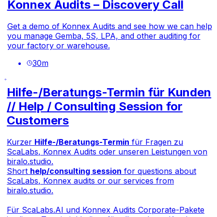
Konnex Audits – Discovery Call
Get a demo of Konnex Audits and see how we can help
you manage Gemba, 5S, LPA, and other auditing for
your factory or warehouse.
30
m
Hilfe-/Beratungs-Termin für Kunden
// Help / Consulting Session for
Customers
Kurzer
Hilfe-/Beratungs-Termin
für Fragen zu
ScaLabs, Konnex Audits oder unseren Leistungen von
biralo.studio.
Short
help/consulting session
for questions about
ScaLabs, Konnex audits or our services from
biralo.studio.
Für
ScaLabs.AI
und Konnex Audits Corporate-Pakete