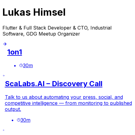
Lukas Himsel
Flutter & Full Stack Developer & CTO, Industrial
Software, GDG Meetup Organizer
1on1
30
m
ScaLabs.AI – Discovery Call
Talk to us about automating your press, social, and
competitive intelligence — from monitoring to published
output.
30
m