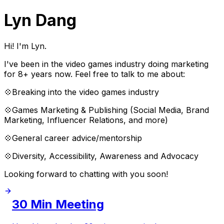
Lyn Dang
Hi! I'm Lyn.
I've been in the video games industry doing marketing
for 8+ years now. Feel free to talk to me about:
💠Breaking into the video games industry
💠Games Marketing & Publishing (Social Media, Brand
Marketing, Influencer Relations, and more)
💠General career advice/mentorship
💠Diversity, Accessibility, Awareness and Advocacy
Looking forward to chatting with you soon!
30 Min Meeting