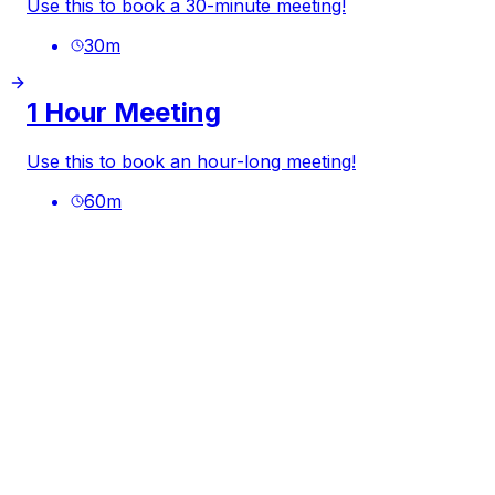
Use this to book a 30-minute meeting!
30
m
1 Hour Meeting
Use this to book an hour-long meeting!
60
m