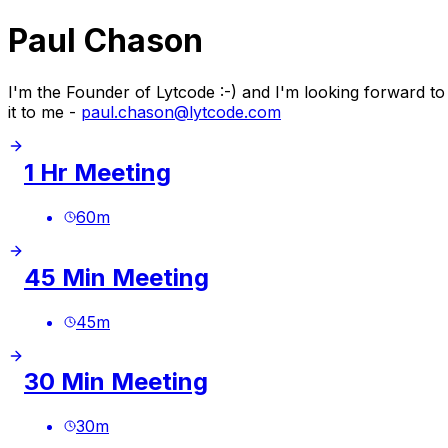
Paul Chason
I'm the Founder of Lytcode :-) and I'm looking forward t
it to me -
paul.chason@lytcode.com
1 Hr Meeting
60
m
45 Min Meeting
45
m
30 Min Meeting
30
m