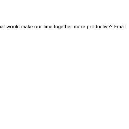
 that would make our time together more productive? Email