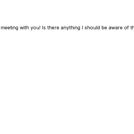
o meeting with you! Is there anything I should be aware of