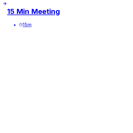
15 Min Meeting
15
m