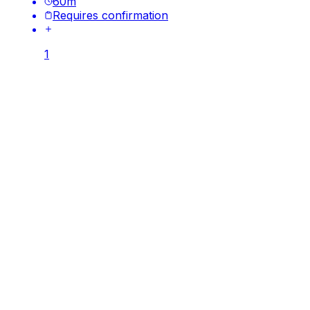
60
m
Requires confirmation
1