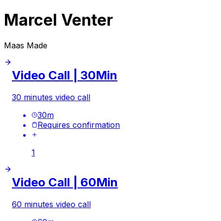
Marcel Venter
Maas Made
Video Call | 30Min
30 minutes video call
30
m
Requires confirmation
1
Video Call | 60Min
60 minutes video call