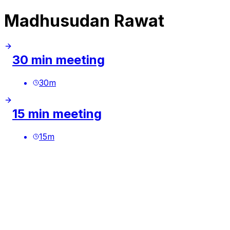
Madhusudan Rawat
30 min meeting
30
m
15 min meeting
15
m