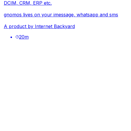
DCIM, CRM, ERP etc.
gnomos lives on your imessage, whatsapp and sms
A product by
Internet Backyard
20
m