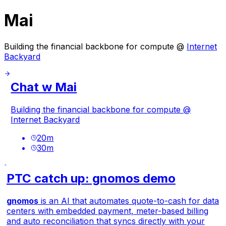
Mai
Building the financial backbone for compute @
Internet
Backyard
Chat w Mai
Building the financial backbone for compute @
Internet Backyard
20
m
30
m
PTC catch up: gnomos demo
gnomos
is an AI that automates quote-to-cash for data
centers with embedded payment, meter-based billing
and auto reconciliation that syncs directly with your