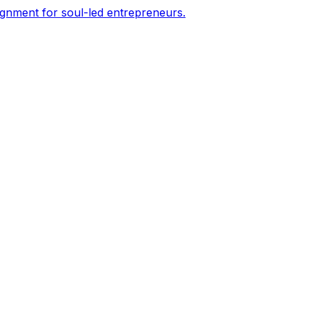
ignment for soul-led entrepreneurs.