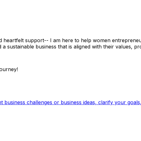
 heartfelt support-- I am here to help women entrepreneurs 
d a sustainable business that is aligned with their values, p
journey!
business challenges or business ideas, clarify your goals, 