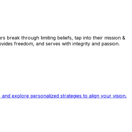
break through limiting beliefs, tap into their mission &
rovides freedom, and serves with integrity and passion.
and explore personalized strategies to align your vision.