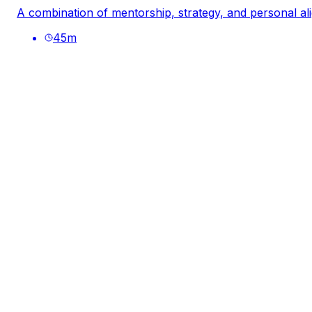
A combination of mentorship, strategy, and personal al
45
m