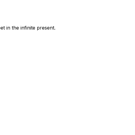
 in the infinite present.