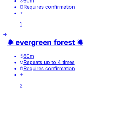
60
m
Requires confirmation
1
✹ evergreen forest ✹
60
m
Repeats up to 4 times
Requires confirmation
2