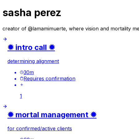
sasha perez
creator of @lamamimuerte, where vision and mortality meet
✹ intro call ✹
determining alignment
30
m
Requires confirmation
1
✹ mortal management ✹
for confirmed/active clients