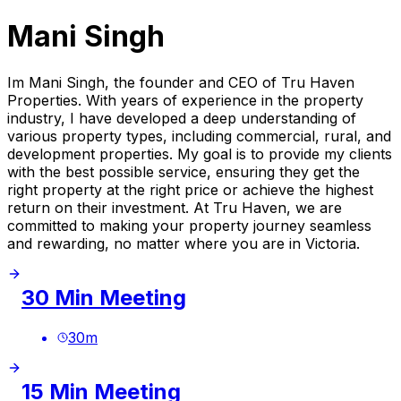
Mani Singh
Im Mani Singh, the founder and CEO of Tru Haven
Properties. With years of experience in the property
industry, I have developed a deep understanding of
various property types, including commercial, rural, and
development properties. My goal is to provide my clients
with the best possible service, ensuring they get the
right property at the right price or achieve the highest
return on their investment. At Tru Haven, we are
committed to making your property journey seamless
and rewarding, no matter where you are in Victoria.
30 Min Meeting
30
m
15 Min Meeting