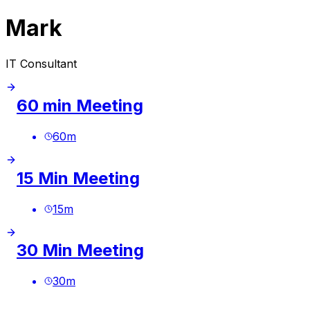
Mark
IT Consultant
60 min Meeting
60
m
15 Min Meeting
15
m
30 Min Meeting
30
m