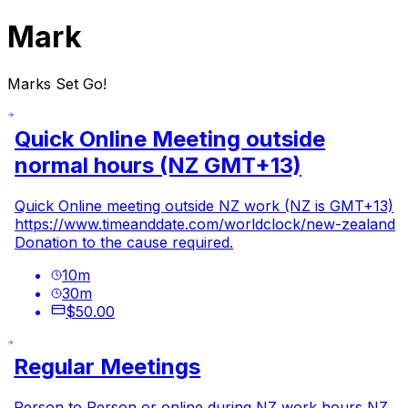
Mark
Marks Set Go!
Quick Online Meeting outside
normal hours (NZ GMT+13)
Quick Online meeting outside NZ work (NZ is GMT+13)
https://www.timeanddate.com/worldclock/new-zealand
Donation to the cause required.
10
m
30
m
$50.00
Regular Meetings
Person to Person or online during NZ work hours NZ