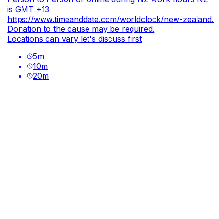
is GMT +13
https://www.timeanddate.com/worldclock/new-zealand
.
Donation to the cause may be required.
Locations can vary let's discuss first
5
m
10
m
20
m