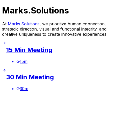
Marks.Solutions
At
Marks.Solutions
, we prioritize human connection,
strategic direction, visual and functional integrity, and
creative uniqueness to create innovative experiences.
15 Min Meeting
15
m
30 Min Meeting
30
m