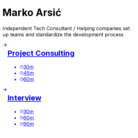
Marko Arsić
Independent Tech Consultant / Helping companies set
up teams and standardize the development process
Project Consulting
30
m
45
m
60
m
Interview
30
m
60
m
90
m