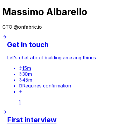
Massimo Albarello
CTO @onfabric.io
Get in touch
Let's chat about building amazing things
15
m
30
m
45
m
Requires confirmation
1
First interview