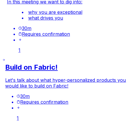
In this meeting we want to dig into:
why you are exceptional
what drives you
30
m
Requires confirmation
1
Build on Fabric!
Let's talk about what hyper-personalized products you
would like to build on Fabric!
30
m
Requires confirmation
1