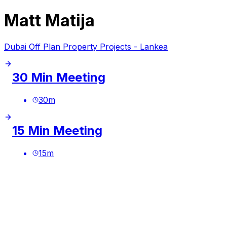
Matt Matija
Dubai Off Plan Property Projects - Lankea
30 Min Meeting
30
m
15 Min Meeting
15
m