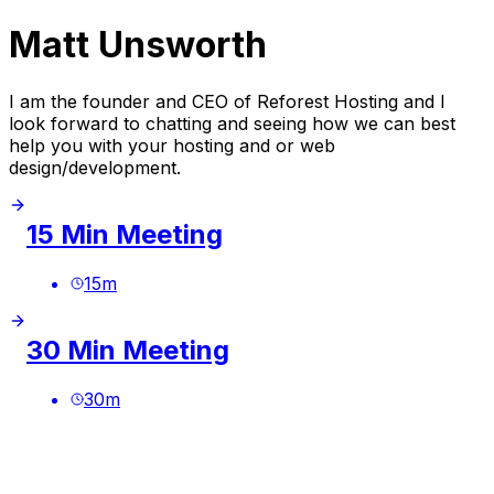
Matt Unsworth
I am the founder and CEO of Reforest Hosting and I
look forward to chatting and seeing how we can best
help you with your hosting and or web
design/development.
15 Min Meeting
15
m
30 Min Meeting
30
m