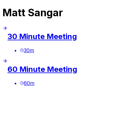
Matt Sangar
30 Minute Meeting
30
m
60 Minute Meeting
60
m