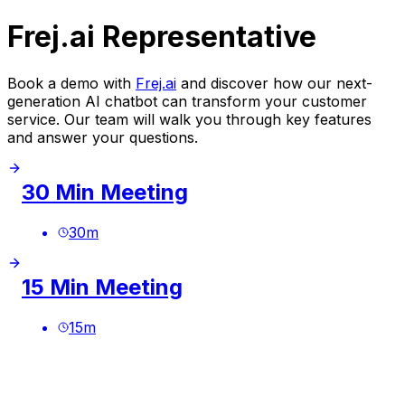
Frej.ai Representative
Book a demo with
Frej.ai
and discover how our next-
generation AI chatbot can transform your customer
service. Our team will walk you through key features
and answer your questions.
30 Min Meeting
30
m
15 Min Meeting
15
m