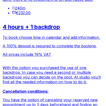
240
m
€232.00
4 hours + 1 backdrop
To book choose time in calendar and add information.
A 100% deposit is required to complete the booking.
All prices include 19% VAT
With this option you purchased the use of one
backdrop. In case you need a second or multiple
backdrops you can decide on the spot. At studio you’ll
find all the needed information on how to do it.
Cancellation conditions:
You have the option of canceling your reserved new
appointment up to 3 days beforehand and finding an