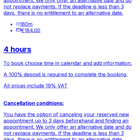
appointment. We only offer an alternative date and do
not replace payments. If the deadline is less than 3
days, there is no entitlement to an alternative date.
180
m
€184.00
4 hours
To book choose time in calendar and add information.
A 100% deposit is required to complete the booking.
All prices include 19% VAT
Cancellation conditions:
You have the option of canceling your reserved new
appointment up to 3 days beforehand and finding an
appointment. We only offer an alternative date and do
not replace payments. If the deadline is less than 3
days, there is no entitlement to an alternative date.