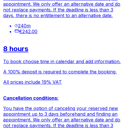
appointment. We only offer an alternative date and do
not replace payments. If the deadline is less than 3
days, there is no entitlement to an alternative date.
240
m
€242.00
8 hours
To book choose time in calendar and add information.
A 100% deposit is required to complete the booking.
All prices include 19% VAT
Cancellation conditions:
You have the option of canceling your reserved new
appointment up to 3 days beforehand and finding an
appointment. We only offer an alternative date and do
not replace payments. If the deadline is less than 3