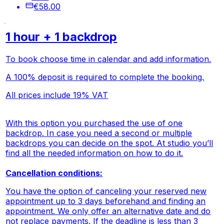
€58.00
1 hour + 1 backdrop
To book choose time in calendar and add information.
A 100% deposit is required to complete the booking.
All prices include 19% VAT
With this option you purchased the use of one
backdrop. In case you need a second or multiple
backdrops you can decide on the spot. At studio you’ll
find all the needed information on how to do it.
Cancellation conditions:
You have the option of canceling your reserved new
appointment up to 3 days beforehand and finding an
appointment. We only offer an alternative date and do
not replace payments. If the deadline is less than 3