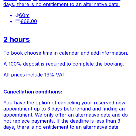
days, there is no entitlement to an alternative date.
60
m
€68.00
2 hours
To book choose time in calendar and add information.
A 100% deposit is required to complete the booking.
All prices include 19% VAT
Cancellation conditions:
You have the option of canceling your reserved new
appointment up to 3 days beforehand and finding an
appointment. We only offer an alternative date and do
not replace payments. If the deadline is less than 3
days, there is no entitlement to an alternative date.