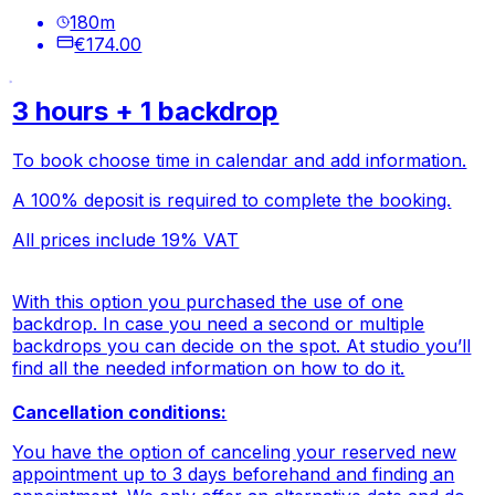
180
m
€174.00
3 hours + 1 backdrop
To book choose time in calendar and add information.
A 100% deposit is required to complete the booking.
All prices include 19% VAT
With this option you purchased the use of one
backdrop. In case you need a second or multiple
backdrops you can decide on the spot. At studio you’ll
find all the needed information on how to do it.
Cancellation conditions:
You have the option of canceling your reserved new
appointment up to 3 days beforehand and finding an