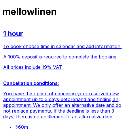
mellowlinen
1 hour
To book choose time in calendar and add information.
A 100% deposit is required to complete the booking.
All prices include 19% VAT
Cancellation conditions:
You have the option of canceling your reserved new
appointment up to 3 days beforehand and finding an
appointment. We only offer an alternative date and do
not replace payments. If the deadline is less than 3
days, there is no entitlement to an alternative date.
60
m