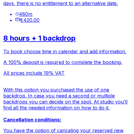
days, there is no entitlement to an alternative date.
480
m
€420.00
8 hours + 1 backdrop
To book choose time in calendar and add information.
A 100% deposit is required to complete the booking.
All prices include 19% VAT
With this option you purchased the use of one
backdrop. In case you need a second or multiple
backdrops you can decide on the spot. At studio you’ll
find all the needed information on how to do it.
Cancellation conditions:
You have the option of canceling your reserved new