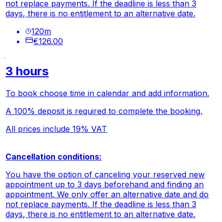
not replace payments. If the deadline is less than 3
days, there is no entitlement to an alternative date.
120
m
€126.00
3 hours
To book choose time in calendar and add information.
A 100% deposit is required to complete the booking.
All prices include 19% VAT
Cancellation conditions:
You have the option of canceling your reserved new
appointment up to 3 days beforehand and finding an
appointment. We only offer an alternative date and do
not replace payments. If the deadline is less than 3
days, there is no entitlement to an alternative date.