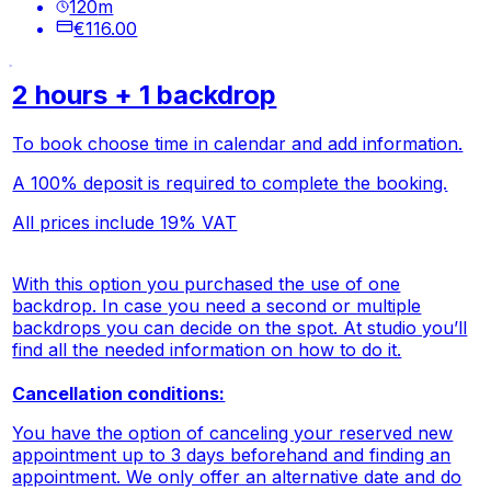
120
m
€116.00
2 hours + 1 backdrop
To book choose time in calendar and add information.
A 100% deposit is required to complete the booking.
All prices include 19% VAT
With this option you purchased the use of one
backdrop. In case you need a second or multiple
backdrops you can decide on the spot. At studio you’ll
find all the needed information on how to do it.
Cancellation conditions:
You have the option of canceling your reserved new
appointment up to 3 days beforehand and finding an
appointment. We only offer an alternative date and do