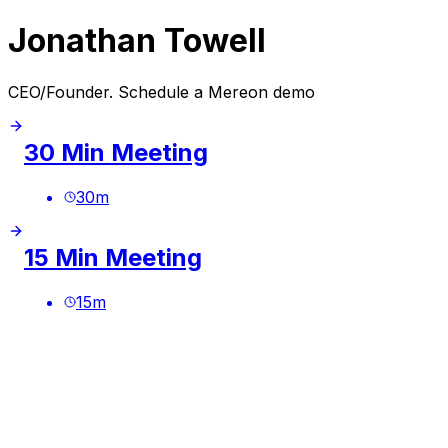
Jonathan Towell
CEO/Founder. Schedule a Mereon demo
30 Min Meeting
30
m
15 Min Meeting
15
m