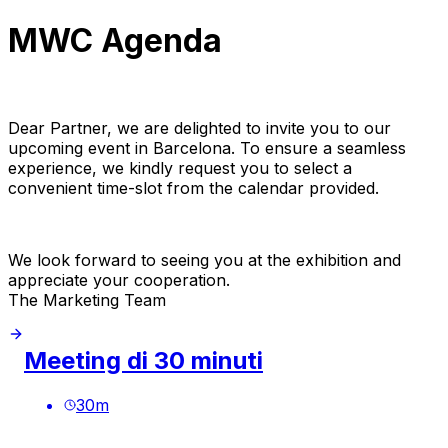
MWC Agenda
Dear Partner, we are delighted to invite you to our
upcoming event in Barcelona. To ensure a seamless
experience, we kindly request you to select a
convenient time-slot from the calendar provided.
We look forward to seeing you at the exhibition and
appreciate your cooperation.
The Marketing Team
Meeting di 30 minuti
30
m