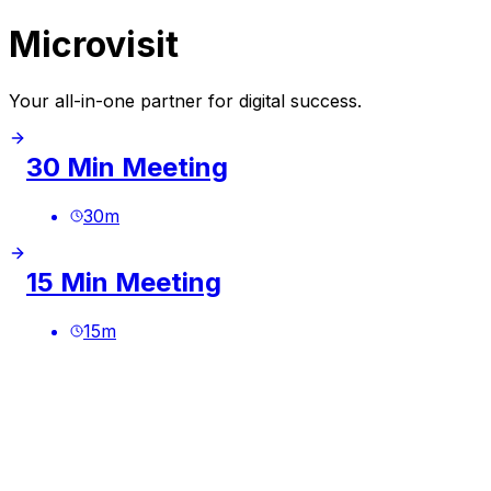
Microvisit
Your all-in-one partner for digital success.
30 Min Meeting
30
m
15 Min Meeting
15
m