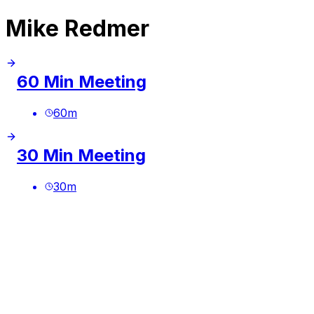
Mike Redmer
60 Min Meeting
60
m
30 Min Meeting
30
m