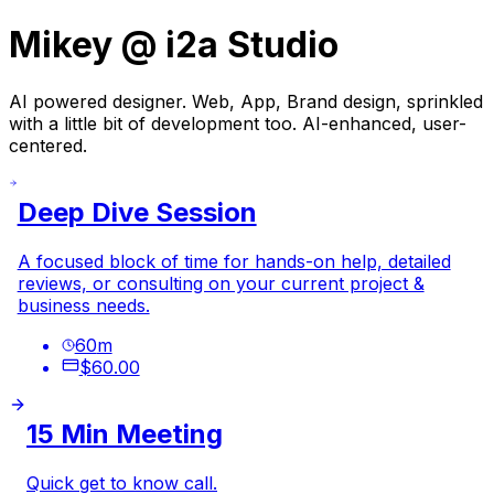
Mikey @ i2a Studio
AI powered designer.
Web, App, Brand design, sprinkled
with a little bit of development too. AI-enhanced, user-
centered.
Deep Dive Session
A focused block of time for hands-on help, detailed
reviews, or consulting on your current project &
business needs.
60
m
$60.00
15 Min Meeting
Quick get to know call.