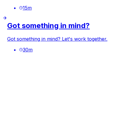
15
m
Got something in mind?
Got something in mind? Let's work together.
30
m