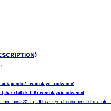
DESCRIPTION)
s.
teup/agenda 2+ weekdays in advance]
c.
[share full draft 5+ weekdays in advance]
r meetings ≥20min, I'll to ask you to reschedule for a later 