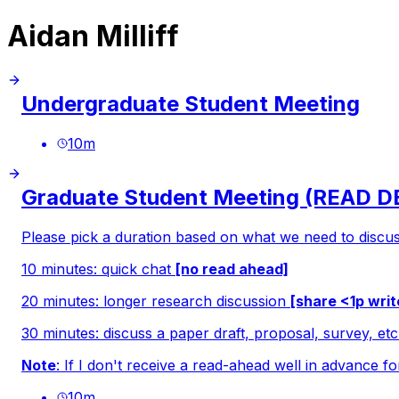
Aidan Milliff
Undergraduate Student Meeting
10
m
Graduate Student Meeting (READ 
Please pick a duration based on what we need to discus
10 minutes: quick chat
[no read ahead]
20 minutes: longer research discussion
[share <1p wri
30 minutes: discuss a paper draft, proposal, survey, et
Note
: If I don't receive a read-ahead well in advance fo
10
m