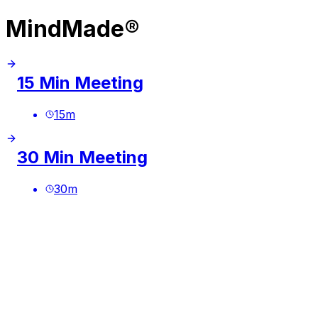
MindMade®
15 Min Meeting
15
m
30 Min Meeting
30
m