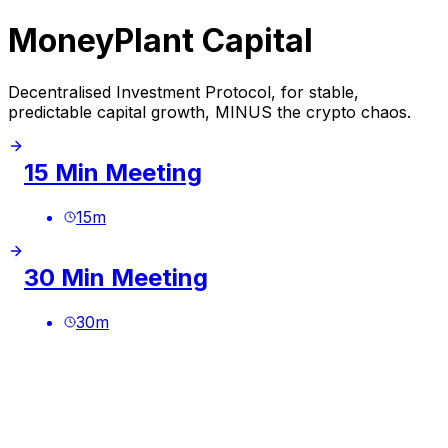
MoneyPlant Capital
Decentralised Investment Protocol, for stable,
predictable capital growth, MINUS the crypto chaos.
15 Min Meeting
15
m
30 Min Meeting
30
m