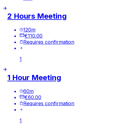
2 Hours Meeting
120
m
€110.00
Requires confirmation
1
1 Hour Meeting
60
m
€60.00
Requires confirmation
1