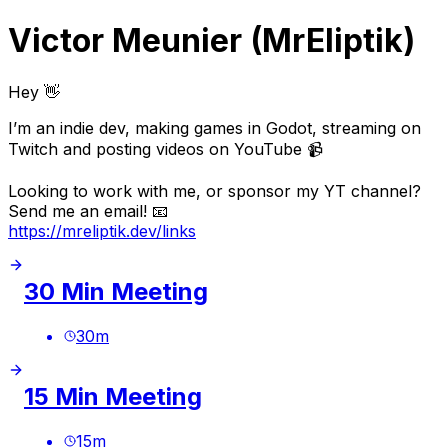
Victor Meunier (MrEliptik)
Hey 👋
I’m an indie dev, making games in Godot, streaming on
Twitch and posting videos on YouTube 📹
Looking to work with me, or sponsor my YT channel?
Send me an email! 📧
https://mreliptik.dev/links
30 Min Meeting
30
m
15 Min Meeting
15
m