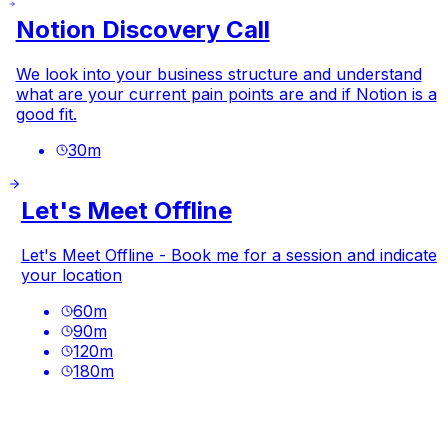
Notion Discovery Call
We look into your business structure and understand
what are your current pain points are and if Notion is a
good fit.
30
m
Let's Meet Offline
Let's Meet Offline - Book me for a session and indicate
your location
60
m
90
m
120
m
180
m