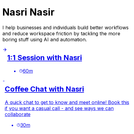
Nasri Nasir
I help businesses and individuals build better workflows
and reduce workspace friction by tackling the more
boring stuff using AI and automation.
1:1 Session with Nasri
60
m
Coffee Chat with Nasri
A quick chat to get to know and meet online! Book this
if you want a casual call - and see ways we can
collaborate
30
m