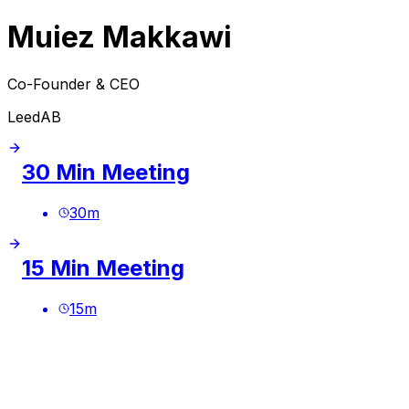
Muiez Makkawi
Co-Founder & CEO
LeedAB
30 Min Meeting
30
m
15 Min Meeting
15
m