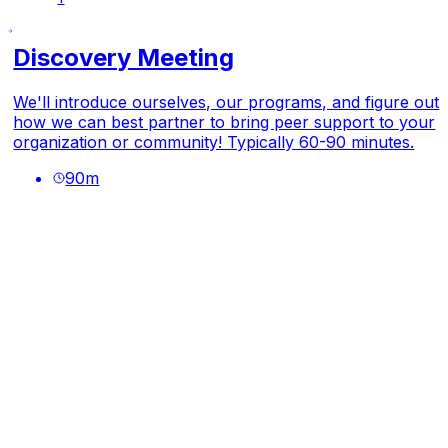
Discovery Meeting
We'll introduce ourselves, our programs, and figure out
how we can best partner to bring peer support to your
organization or community! Typically 60-90 minutes.
90
m