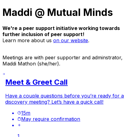
Maddi @ Mutual Minds
We're a peer support initiative working towards
further inclusion of peer support!
Learn more about us
on our website
.
Meetings are with peer supporter and adminstrator,
Maddi Mathon (she/her).
Meet & Greet Call
Have a couple questions before you’re ready for a
discovery meeting? Let’s have a quick call!
15
m
May require confirmation
1