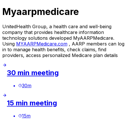
Myaarpmedicare
UnitedHealth Group, a health care and well-being
company that provides healthcare information
technology solutions developed MyAARPMedicare.
Using
MYAARPMedicare.com
, AARP members can log
in to manage health benefits, check claims, find
providers, access personalized Medicare plan details
30 min meeting
30
m
15 min meeting
15
m