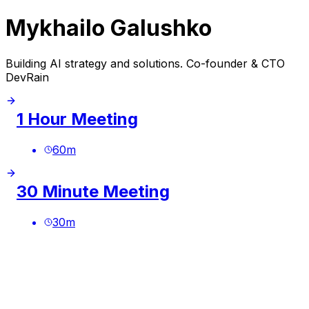
Mykhailo Galushko
Building AI strategy and solutions. Co-founder & CTO
DevRain
1 Hour Meeting
60
m
30 Minute Meeting
30
m