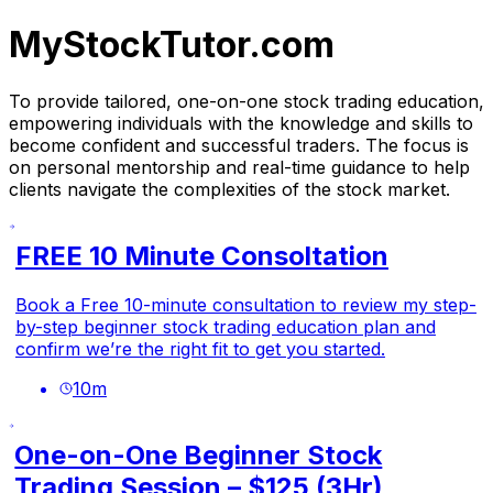
MyStockTutor.com
To provide tailored, one-on-one stock trading education,
empowering individuals with the knowledge and skills to
become confident and successful traders. The focus is
on personal mentorship and real-time guidance to help
clients navigate the complexities of the stock market.
FREE 10 Minute Consoltation
Book a Free 10-minute consultation to review my step-
by-step beginner stock trading education plan and
confirm we’re the right fit to get you started.
10
m
One-on-One Beginner Stock
Trading Session – $125 (3Hr)