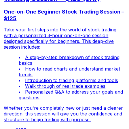
One-on-One Beginner Stock Trading Session –
$125
Take your first steps into the world of stock trading
with a personalized 3-hour one-on-one session
designed specifically for beginners. This deep-dive
session includes:
A step-by-step breakdown of stock trading
basics
How to read charts and understand market
trends
Introduction to trading platforms and tools
Walk through of real trade examples
Personalized Q&A to address your goals and
questions
Whether you're completely new or just need a clearer
direction, this session will give you the confidence and
structure to begin trading with purpose.