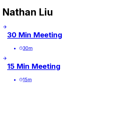
Nathan Liu
30 Min Meeting
30
m
15 Min Meeting
15
m