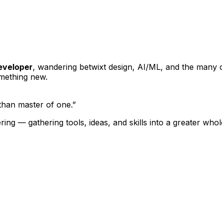
developer
, wandering betwixt design, AI/ML, and the many cr
omething new.
 than master of one.”
hering — gathering tools, ideas, and skills into a greater w