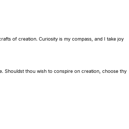
afts of creation. Curiosity is my compass, and I take joy
hole. Shouldst thou wish to conspire on creation, choose thy