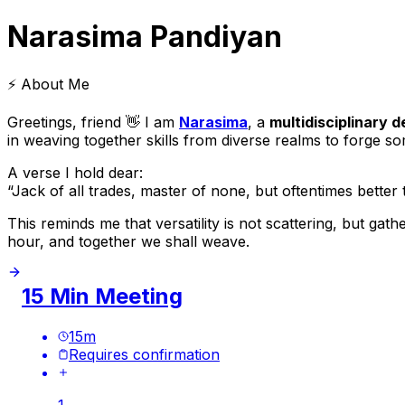
Narasima Pandiyan
⚡ About Me
Greetings, friend 👋 I am
Narasima
, a
multidisciplinary 
in weaving together skills from diverse realms to forge s
A verse I hold dear:
“Jack of all trades, master of none, but oftentimes better
This reminds me that versatility is not scattering, but gat
hour, and together we shall weave.
15 Min Meeting
15
m
Requires confirmation
1