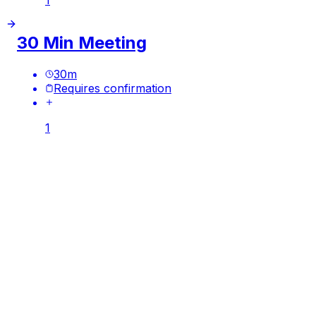
30 Min Meeting
30
m
Requires confirmation
1