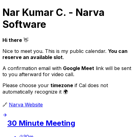
Nar Kumar C. - Narva
Software
Hi there
👋
Nice to meet you. This is my public calendar.
You can
reserve an available slot
.
A confirmation email with
Google Meet
link will be sent
to you afterward for video call.
Please choose your
timezone
if Cal does not
automatically recognize it 🌍
🔗
Narva Website
30 Minute Meeting
30
m