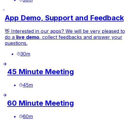
App Demo, Support and Feedback
👋 Interested in our
apps
? We will be very pleased to
do a
live
demo
, collect feedbacks and answer your
questions.
30
m
45 Minute Meeting
45
m
60 Minute Meeting
60
m