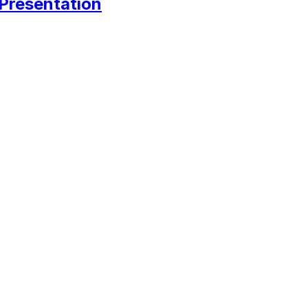
 Presentation