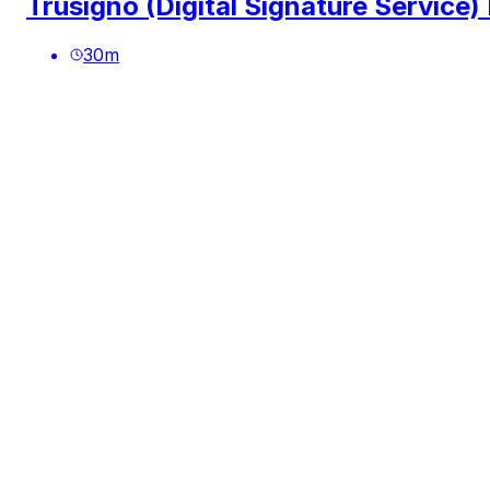
Trusigno (Digital Signature Service)
30
m