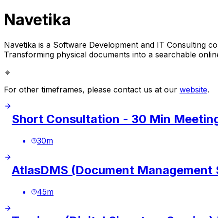
Navetika
Navetika is a Software Development and IT Consulting co
Transforming physical documents into a searchable onlin
🔹
For other timeframes, please contact us at our
website
.
Short Consultation - 30 Min Meetin
30
m
AtlasDMS (Document Management S
45
m