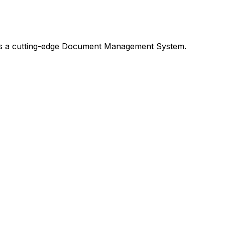
h as a cutting-edge Document Management System.