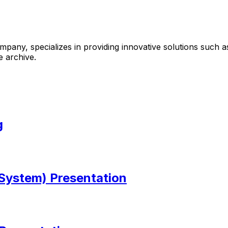
mpany, specializes in providing innovative solutions suc
e archive.
g
ystem) Presentation