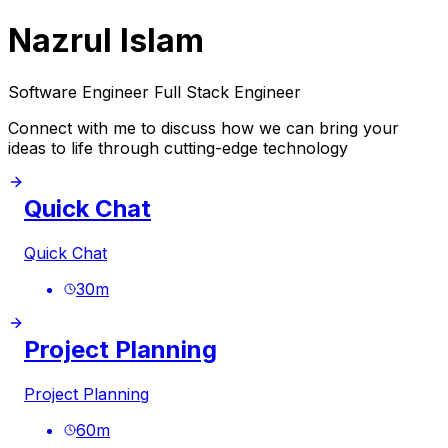
Nazrul Islam
Software Engineer Full Stack Engineer
Connect with me to discuss how we can bring your
ideas to life through cutting-edge technology
Quick Chat
Quick Chat
30
m
Project Planning
Project Planning
60
m