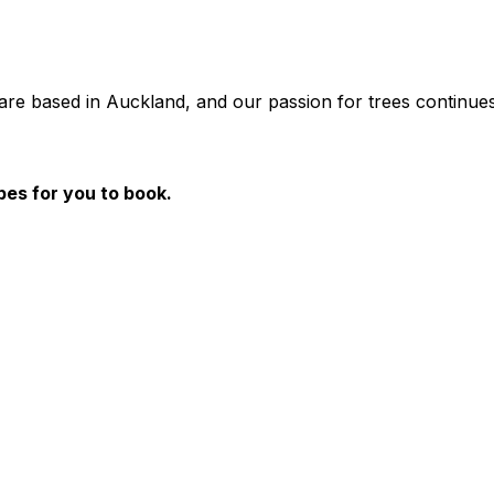
are based in Auckland, and our passion for trees continues
pes for you to book.