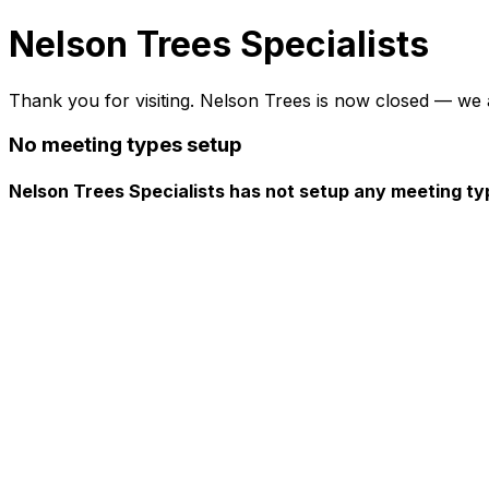
Nelson Trees Specialists
Thank you for visiting. Nelson Trees is now closed — we 
No meeting types setup
Nelson Trees Specialists has not setup any meeting ty