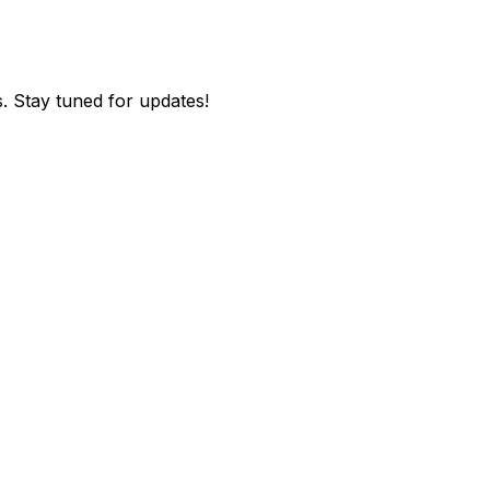
. Stay tuned for updates!