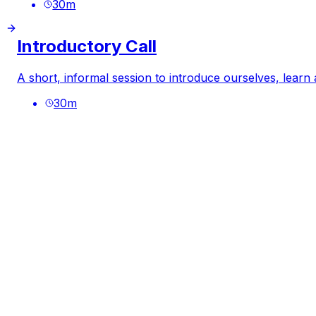
30
m
Introductory Call
A short, informal session to introduce ourselves, learn
30
m