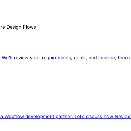
re Design Flows
. We’ll review your requirements, goals, and timeline, then 
r a Webflow development partner. Let’s discuss how Neviox 