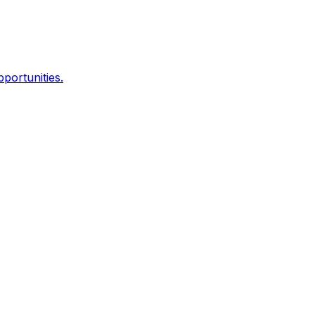
portunities.