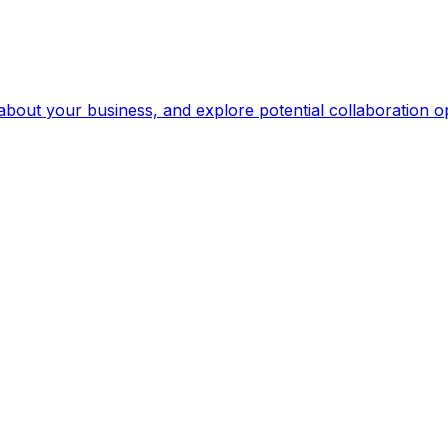
 about your business, and explore potential collaboration op