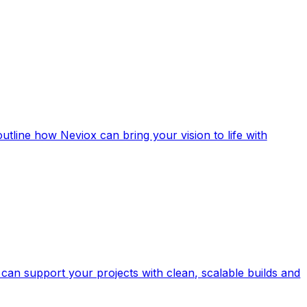
outline how Neviox can bring your vision to life with
can support your projects with clean, scalable builds and