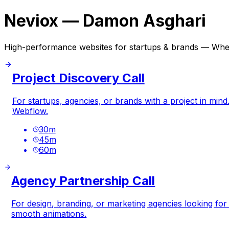
Neviox — Damon Asghari
High-performance websites for startups & brands — Whe
Project Discovery Call
For startups, agencies, or brands with a project in mind
Webflow.
30
m
45
m
60
m
Agency Partnership Call
For design, branding, or marketing agencies looking fo
smooth animations.