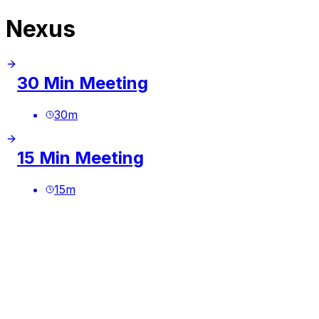
Nexus
30 Min Meeting
30
m
15 Min Meeting
15
m