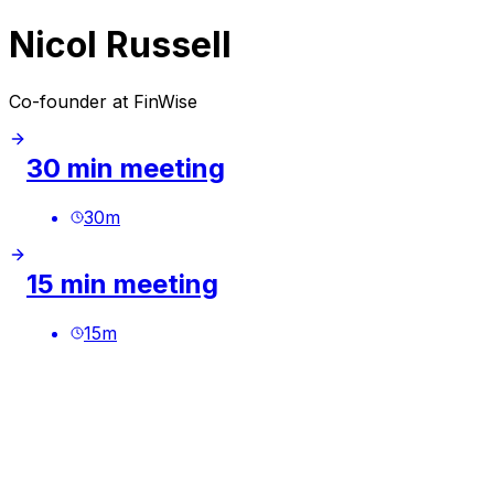
Nicol Russell
Co-founder at FinWise
30 min meeting
30
m
15 min meeting
15
m