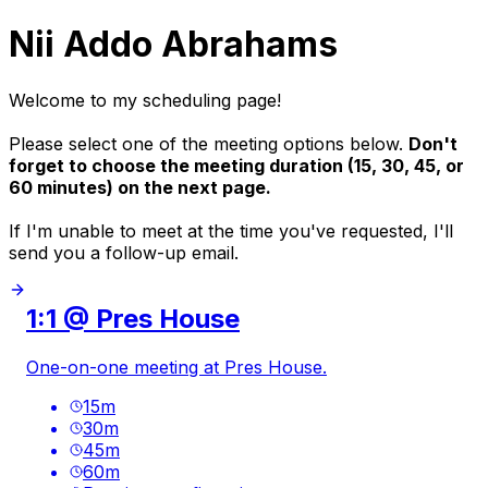
Nii Addo Abrahams
Welcome to my scheduling page!
Please select one of the meeting options below.
Don't
forget to choose the meeting duration (15, 30, 45, or
60 minutes) on the next page.
If I'm unable to meet at the time you've requested, I'll
send you a follow-up email.
1:1 @ Pres House
One-on-one meeting at Pres House.
15
m
30
m
45
m
60
m