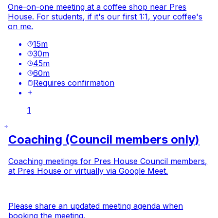
One-on-one meeting at a coffee shop near Pres
House. For students, if it's our first 1:1, your coffee's
on me.
15
m
30
m
45
m
60
m
Requires confirmation
1
Coaching (Council members only)
Coaching meetings
for Pres House Council members,
at Pres House or virtually via Google Meet.
Please share an updated
meeting agenda
when
booking the meeting.