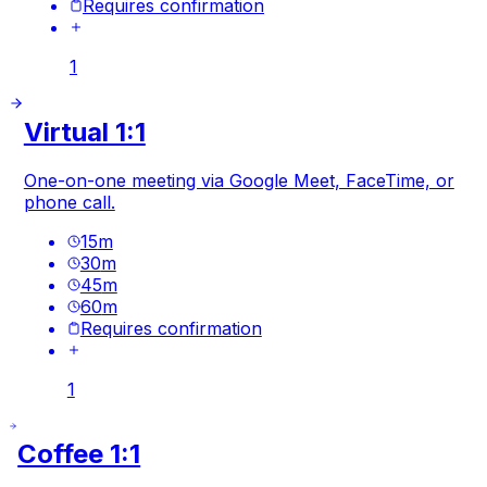
Requires confirmation
1
Virtual 1:1
One-on-one meeting via Google Meet, FaceTime, or
phone call.
15
m
30
m
45
m
60
m
Requires confirmation
1
Coffee 1:1