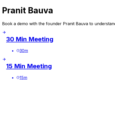
Pranit Bauva
Book a demo with the founder Pranit Bauva to understand
30 Min Meeting
30
m
15 Min Meeting
15
m