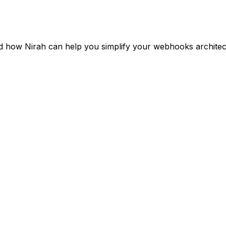
 how Nirah can help you simplify your webhooks architect