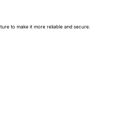
ure to make it more reliable and secure.