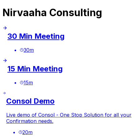
Nirvaaha Consulting
30 Min Meeting
30
m
15 Min Meeting
15
m
Consol Demo
Live demo of Consol - One Stop Solution for all your
Confirmation needs.
20
m