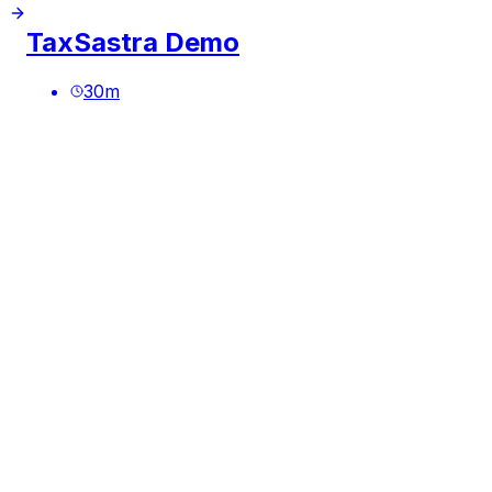
TaxSastra Demo
30
m