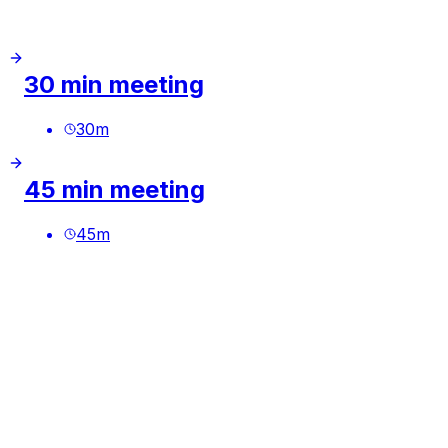
30 min meeting
30
m
45 min meeting
45
m