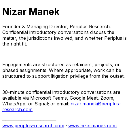
Nizar Manek
Founder & Managing Director, Periplus Research.
Confidential introductory conversations discuss the
matter, the jurisdictions involved, and whether Periplus is
the right fit.
Engagements are structured as retainers, projects, or
phased assignments. Where appropriate, work can be
structured to support litigation privilege from the outset.
─────────────────
30-minute confidential introductory conversations are
available via Microsoft Teams, Google Meet, Zoom,
WhatsApp, or Signal; or email:
nizar.manek@periplus-
research.com
─────────────────
www.periplus-research.com
·
www.nizarmanek.com