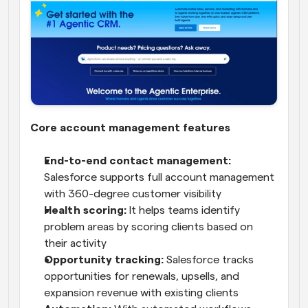
Core account management features
End-to-end contact management:
Salesforce supports full account management 
with 360-degree customer visibility
Health scoring: 
It helps teams identify 
problem areas by scoring clients based on 
their activity
Opportunity tracking:
 Salesforce tracks 
opportunities for renewals, upsells, and 
expansion revenue with existing clients