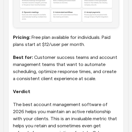
Pricing:
 Free plan available for individuals. Paid 
plans start at $12/user per month.
Best for:
 Customer success teams and account 
management teams that want to automate 
scheduling, optimize response times, and create 
a consistent client experience at scale.
Verdict
The best account management software of 
2026 helps you maintain an active relationship 
with your clients. This is an invaluable metric that 
helps you retain and sometimes even get 