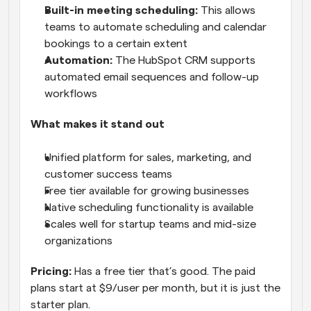
Built-in meeting scheduling:
 This allows 
teams to automate scheduling and calendar 
bookings to a certain extent
Automation:
 The HubSpot CRM supports 
automated email sequences and follow-up 
workflows
What makes it stand out
Unified platform for sales, marketing, and 
customer success teams
Free tier available for growing businesses
Native scheduling functionality is available
Scales well for startup teams and mid-size 
organizations
Pricing:
 Has a free tier that’s good. The paid 
plans start at $9/user per month, but it is just the 
starter plan.