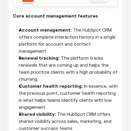
Core account management features
Account management:
 The HubSpot CRM 
offers complete interaction history in a single 
platform for account and contact 
management
Renewal tracking:
 The platform tracks 
renewals that are coming up and helps the 
team prioritize clients with a high probability of 
churning.
Customer health reporting:
 In essence, with 
the previous point, customer health reporting 
is what helps teams identify clients with low 
engagement
Shared visibility:
 The HubSpot CRM offers 
shared visibility across sales, marketing, and 
customer success teams