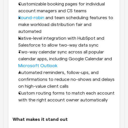
Customizable booking pages for individual 
account managers and CS teams
Round-robin
 and team scheduling features to 
make workload distribution fair and 
automated
Native-level integration with HubSpot and 
Salesforce to allow two-way data sync
Two-way calendar sync across all popular 
calendar apps, including Google Calendar and 
Microsoft Outlook
Automated reminders, follow-ups, and 
confirmations to reduce no-shows and delays 
on high-value client calls
Custom routing forms to match each account 
with the right account owner automatically
What makes it stand out