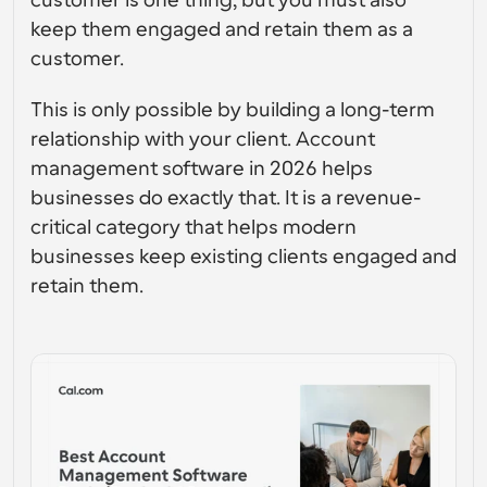
customer is one thing, but you must also 
gebruikersinterfaceontwerp
Enterprise-niveau planningsoplossingen
Bouw je eigen integraties met onze openbare API
keep them engaged and retain them as a 
Met 
App Store
customer. 
Planningscomponenten
gebruiksdoe
Integreer met je favoriete apps
l
Gebruik onze react-atomen om planning aan uw app 
toe te voegen
This is only possible by building a long-term 
Werven
Ondersteuning
Collectieve Evenementen
relationship with your client. Account 
OAuth-client aanmaken
Plan evenementen met meerdere deelnemers
management software in 2026 helps 
Integreer Cal.com met behulp van OAuth
businesses do exactly that. It is a revenue-
Helpdocumenten
Verkoop
Gezondheidszorg
Moet je meer leren over ons systeem? Bekijk de 
critical category that helps modern 
hulpartikelen
businesses keep existing clients engaged and 
HR
Telehealth
retain them.
Insluiten
Embed Cal.com in uw website
Onderwijs
Marketing
Buiten kantoor
Plan gemakkelijk tijd vrij
Probeer Cal.ai nu!
Betalingen
Accepteer betalingen voor boekingen