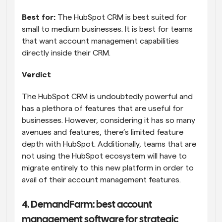
Best for:
 The HubSpot CRM is best suited for 
small to medium businesses. It is best for teams 
that want account management capabilities 
directly inside their CRM.
Verdict
The HubSpot CRM is undoubtedly powerful and 
has a plethora of features that are useful for 
businesses. However, considering it has so many 
avenues and features, there’s limited feature 
depth with HubSpot. Additionally, teams that are 
not using the HubSpot ecosystem will have to 
migrate entirely to this new platform in order to 
avail of their account management features.
4. DemandFarm: best account 
management software for strategic 