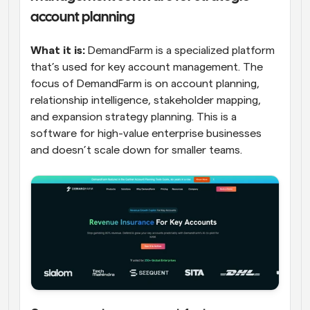
account planning
What it is:
 DemandFarm is a specialized platform 
that’s used for key account management. The 
focus of DemandFarm is on account planning, 
relationship intelligence, stakeholder mapping, 
and expansion strategy planning. This is a 
software for high-value enterprise businesses 
and doesn’t scale down for smaller teams.