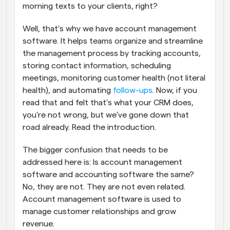
morning texts to your clients, right?
Well, that’s why we have account management 
software. It helps teams organize and streamline 
the management process by tracking accounts, 
storing contact information, scheduling 
meetings, monitoring customer health (not literal 
health), and automating 
follow-ups
. Now, if you 
read that and felt that’s what your CRM does, 
you’re not wrong, but we’ve gone down that 
road already. Read the introduction.
The bigger confusion that needs to be 
addressed here is: Is account management 
software and accounting software the same? 
No, they are not. They are not even related. 
Account management software is used to 
manage customer relationships and grow 
revenue. 