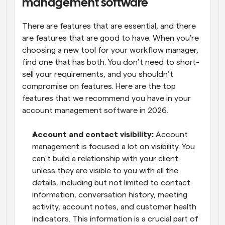
management software
There are features that are essential, and there 
are features that are good to have. When you’re 
choosing a new tool for your workflow manager, 
find one that has both. You don’t need to short-
sell your requirements, and you shouldn’t 
compromise on features. Here are the top 
features that we recommend you have in your 
account management software in 2026.
Account and contact visibility:
 Account 
management is focused a lot on visibility. You 
can’t build a relationship with your client 
unless they are visible to you with all the 
details, including but not limited to contact 
information, conversation history, meeting 
activity, account notes, and customer health 
indicators. This information is a crucial part of 