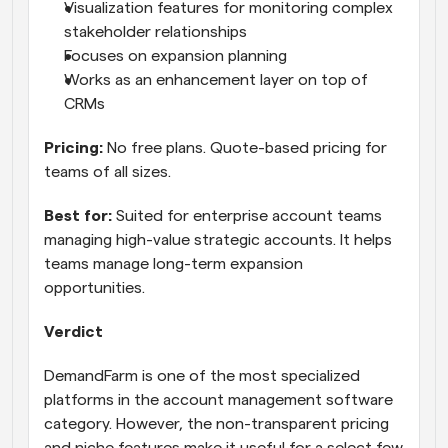
Visualization features for monitoring complex 
stakeholder relationships
Focuses on expansion planning
Works as an enhancement layer on top of 
CRMs
Pricing:
 No free plans. Quote-based pricing for 
teams of all sizes.
Best for:
 Suited for enterprise account teams 
managing high-value strategic accounts. It helps 
teams manage long-term expansion 
opportunities.
Verdict
DemandFarm is one of the most specialized 
platforms in the account management software 
category. However, the non-transparent pricing 