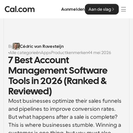
Aanmelden
Aan de slag
Oplossingen
Oplossingen
Bij
Cédric van Ravesteijn
Alle categorieën
Apps
Productkenmerken
14 mei 2026
Op teamgrootte
Enterprise
7 Best Account 
Voor individuen
Management Software 
Persoonlijke planning eenvoudig gemaakt
Cal.ai
Tools in 2026 (Ranked & 
Voor Teams
Reviewed)
Samenwerkingsplanning voor groepen
Ontwikkelaar
Most businesses optimize their sales funnels 
Voor organisaties
and pipelines to improve conversion rates. 
Ontwikkelaarsdocumentatie
Hulpbronnen
Grotere teamsplanning voor meer controle en 
Documentatie voor het Cal.com-platform
beveiliging
But what happens after a sale is complete? 
Lettertype: Cal Sans UI & tekst
This is where businesses stumble. Winning a 
Prijzen
Voor ondernemingen
Ons eigen variabele lettertype voor 
API