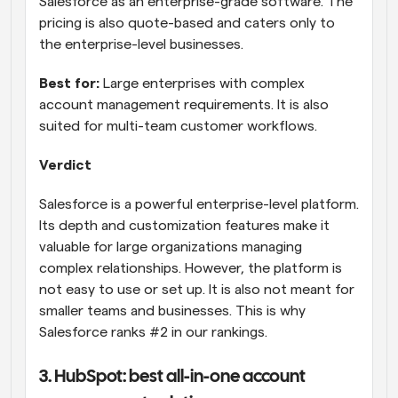
Salesforce as an enterprise-grade software. The 
pricing is also quote-based and caters only to 
the enterprise-level businesses.
Best for:
 Large enterprises with complex 
account management requirements. It is also 
suited for multi-team customer workflows.
Verdict
Salesforce is a powerful enterprise-level platform. 
Its depth and customization features make it 
valuable for large organizations managing 
complex relationships. However, the platform is 
not easy to use or set up. It is also not meant for 
smaller teams and businesses. This is why 
Salesforce ranks #2 in our rankings.
3. HubSpot: best all-in-one account 