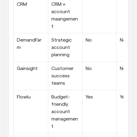
CRM
CRM + 
account 
maangemen
t
DemandFar
Strategic 
No
No
m
account 
planning
Gainsight
Customer 
No
No
success 
teams
Flowlu
Budget-
Yes
Yes
friendly 
account 
managemen
t