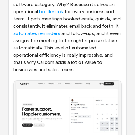
software category. Why? Because it solves an 
operational 
bottleneck
 for every business and 
team. It gets meetings booked easily, quickly, and 
consistently. It eliminates email back and forth, it 
automates reminders
 and follow-ups, and it even 
assigns the meeting to the right representative 
automatically. This level of automated 
operational efficiency is really impressive, and 
that’s why Cal.com adds a lot of value to 
businesses and sales teams.