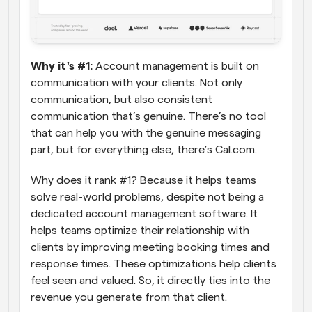
Why it's #1:
 Account management is built on 
communication with your clients. Not only 
communication, but also consistent 
communication that’s genuine. There’s no tool 
that can help you with the genuine messaging 
part, but for everything else, there’s Cal.com. 
Why does it rank #1? Because it helps teams 
solve real-world problems, despite not being a 
dedicated account management software. It 
helps teams optimize their relationship with 
clients by improving meeting booking times and 
response times. These optimizations help clients 
feel seen and valued. So, it directly ties into the 
revenue you generate from that client.