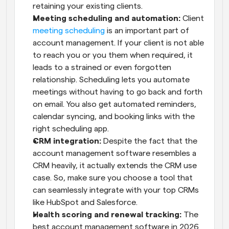
retaining your existing clients.
Meeting scheduling and automation:
 Client 
meeting scheduling
 is an important part of 
account management. If your client is not able 
to reach you or you them when required, it 
leads to a strained or even forgotten 
relationship. Scheduling lets you automate 
meetings without having to go back and forth 
on email. You also get automated reminders, 
calendar syncing, and booking links with the 
right scheduling app.
CRM integration: 
Despite the fact that the 
account management software resembles a 
CRM heavily, it actually extends the CRM use 
case. So, make sure you choose a tool that 
can seamlessly integrate with your top CRMs 
like HubSpot and Salesforce.
Health scoring and renewal tracking:
 The 
best account management software in 2026 