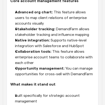
Core account management features
Advanced org chart:
 This feature allows 
users to map client relations of enterprise 
accounts visually
Stakeholder tracking:
 DemandFarm allows 
stakeholder tracking and influence mapping
Native integration:
 Supports native-level 
integration with Salesforce and HubSpot
Collaboration tools:
 This feature allows 
enterprise account teams to collaborate with 
each other
Opportunity management:
 You can manage 
opportunities for cross-sell with DemandFarm
What makes it stand out
Built specifically for strategic account 
management