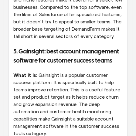
and niche features make it useful for a select few 
businesses. Compared to the top software, even 
the likes of Salesforce offer specialized features, 
but it doesn’t try to appeal to smaller teams. The 
broader base targeting of DemandFarm makes it 
fall short in several sectors of every category.
5. Gainsight: best account management 
software for customer success teams
What it is:
 Gainsight is a popular customer 
success platform. It is specifically built to help 
teams improve retention. This is a useful feature 
set and product target as it helps reduce churn 
and grow expansion revenue. The deep 
automation and customer health monitoring 
capabilities make Gainsight a suitable account 
management software in the customer success 
tools category.