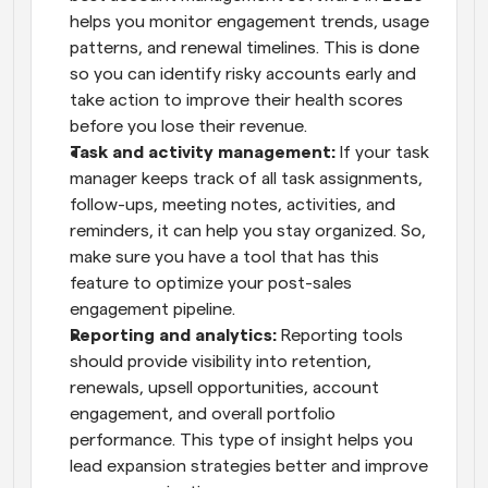
helps you monitor engagement trends, usage 
patterns, and renewal timelines. This is done 
so you can identify risky accounts early and 
take action to improve their health scores 
before you lose their revenue.
Task and activity management:
 If your task 
manager keeps track of all task assignments, 
follow-ups, meeting notes, activities, and 
reminders, it can help you stay organized. So, 
make sure you have a tool that has this 
feature to optimize your post-sales 
engagement pipeline.
Reporting and analytics:
 Reporting tools 
should provide visibility into retention, 
renewals, upsell opportunities, account 
engagement, and overall portfolio 
performance. This type of insight helps you 
lead expansion strategies better and improve 