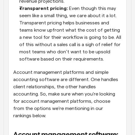
revenue projections.
Transparent pricing: 
Even though this may 
seem like a small thing, we care about it a lot. 
Transparent pricing helps businesses and 
teams know upfront what the cost of getting 
a new tool for their workflow is going to be. All 
of this without a sales call is a sigh of relief for 
most teams who don’t want to be upsold 
software based on their requirements.
Account management platforms and simple 
accounting software are different. One handles 
client relationships, the other handles 
accounting. So, make sure when you’re looking 
for account management platforms, choose 
from the options we’re mentioning in our 
rankings below.