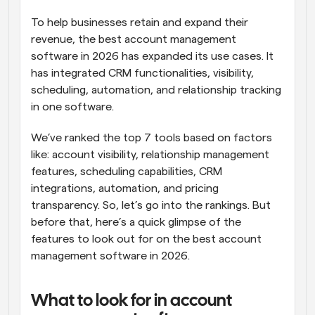
To help businesses retain and expand their 
revenue, the best account management 
software in 2026 has expanded its use cases. It 
has integrated CRM functionalities, visibility, 
scheduling, automation, and relationship tracking 
in one software. 
We’ve ranked the top 7 tools based on factors 
like: account visibility, relationship management 
features, scheduling capabilities, CRM 
integrations, automation, and pricing 
transparency. So, let’s go into the rankings. But 
before that, here’s a quick glimpse of the 
features to look out for on the best account 
management software in 2026.
What to look for in account 