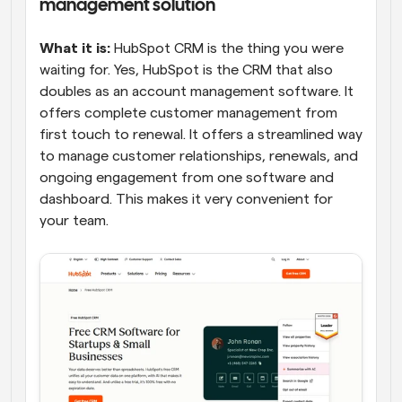
management solution
What it is:
 HubSpot CRM is the thing you were 
waiting for. Yes, HubSpot is the CRM that also 
doubles as an account management software. It 
offers complete customer management from 
first touch to renewal. It offers a streamlined way 
to manage customer relationships, renewals, and 
ongoing engagement from one software and 
dashboard. This makes it very convenient for 
your team.