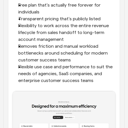
Free plan that’s actually free forever for 
individuals
Transparent pricing that’s publicly listed
Flexibility to work across the entire revenue 
lifecycle from sales handoff to long-term 
account management
Removes friction and manual workload 
bottlenecks around scheduling for modern 
customer success teams
Flexible use case and performance to suit the 
needs of agencies, SaaS companies, and 
enterprise customer success teams