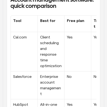
Account management software: 
quick comparison
Tool
Best for
Free plan
Transp
t prici
Cal.com
Client 
Yes
Yes
scheduling 
and 
response 
time 
optimization
Salesforce
Enterprise 
No
No
account 
managemen
t 
HubSpot 
All-in-one 
Yes
Yes