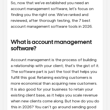
So, now that we’ve established you need an 
account management software, let’s focus on 
finding you the right one. We’ve ranked and 
reviewed, after thorough testing, the 7 best 
account management software tools in 2026.
What is account management 
software?
Account management is the process of building 
a relationship with your client; that’s the gist of it. 
The software part is just the tool that helps you 
fulfill this goal. Retaining existing customers is 
more economical than acquiring new customers. 
It is also good for your business to retain your 
existing client base, as it helps you scale revenue 
when new clients come along. But how do you do 
this in 2026? You can’t go around sending good 