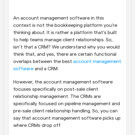
An account management software in this 
context is not the bookkeeping platform you’re 
thinking about. It is rather a platform that’s built 
to help teams manage client relationships. So, 
isn’t that a CRM? We understand why you would 
think that, and yes, there are certain functional 
overlaps between the best 
account management 
software
 and a CRM. 
However, the account management software 
focuses specifically on post-sale client 
relationship management. The CRMs are 
specifically focused on pipeline management and 
pre-sale client relationship handling. So, you can 
say that account management software picks up 
where CRMs drop off.