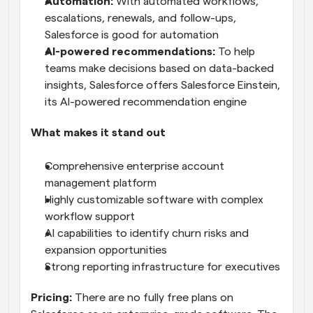
Automation:
 With automated workflows, 
escalations, renewals, and follow-ups, 
Salesforce is good for automation
AI-powered recommendations:
 To help 
teams make decisions based on data-backed 
insights, Salesforce offers Salesforce Einstein, 
its AI-powered recommendation engine
What makes it stand out
Comprehensive enterprise account 
management platform
Highly customizable software with complex 
workflow support
AI capabilities to identify churn risks and 
expansion opportunities
Strong reporting infrastructure for executives
Pricing:
 There are no fully free plans on 