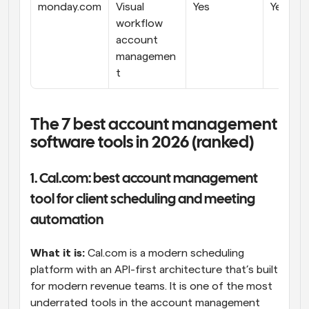
monday.com
Visual 
Yes
Yes
workflow 
account 
managemen
t
The 7 best account management 
software tools in 2026 (ranked)
1. Cal.com: best account management 
tool for client scheduling and meeting 
automation
What it is:
 Cal.com is a modern scheduling 
platform with an API-first architecture that’s built 
for modern revenue teams. It is one of the most 
underrated tools in the account management 