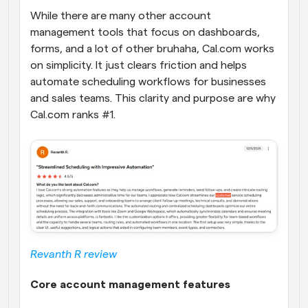
While there are many other account 
management tools that focus on dashboards, 
forms, and a lot of other bruhaha, Cal.com works 
on simplicity. It just clears friction and helps 
automate scheduling workflows for businesses 
and sales teams. This clarity and purpose are why 
Cal.com ranks #1.
Revanth R review
Core account management features