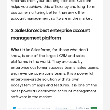
referrals from your existing clientele. Cal.com 
helps you achieve this efficiency and long-term 
customer nurturing better than any other 
account management software in the market.
2. Salesforce: best enterprise account 
management platform
What it is:
 Salesforce, for those who don’t 
know, is one of the largest CRM and sales 
platforms in the world. They are used by 
enterprise customer success teams, sales teams, 
and revenue operations teams. It is a powerful 
enterprise-grade solution with its own 
ecosystem of apps and features. It is one of the 
most powerful dedicated account management 
software in the market.