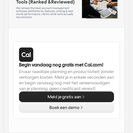
Workflow
Automatiseer planning en herinneringen
Blog
Blijf op de hoogte van het laatste nieuws en updates
Supercharged planning met AI-gestuurde 
oproepen
Instant Vergaderingen
Ontmoet cliënten binnen enkele minuten
Begin vandaag nog gratis met Cal.com!
Ervaar naadloze planning en productiviteit zonder 
Dynamische Groep Links
verborgen kosten. Meld je in enkele seconden aan 
Boek naadloos vergaderingen met meerdere mensen
en begin vandaag nog met het vereenvoudigen 
van je planning, geen creditcard vereist!
Webhooks
Meld je gratis aan
Ontvang een melding wanneer er iets gebeurt
Boek een demo