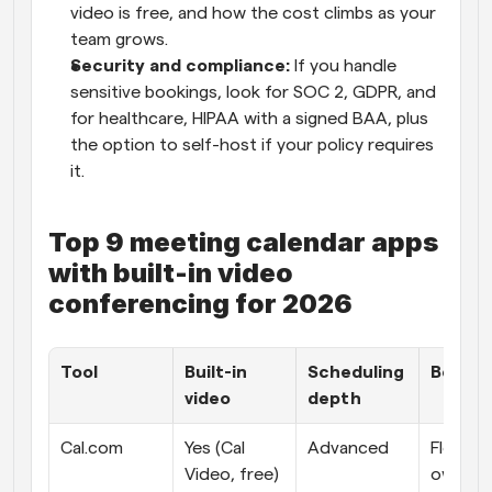
video is free, and how the cost climbs as your 
team grows.
Security and compliance: 
If you handle 
sensitive bookings, look for SOC 2, GDPR, and 
for healthcare, HIPAA with a signed BAA, plus 
the option to self-host if your policy requires 
it.
Top 9 meeting calendar apps 
with built-in video 
conferencing for 2026
Tool
Built-in 
Scheduling 
Best fi
video
depth
Cal.com
Yes (Cal 
Advanced
Flexible, 
Video, free) 
ownable