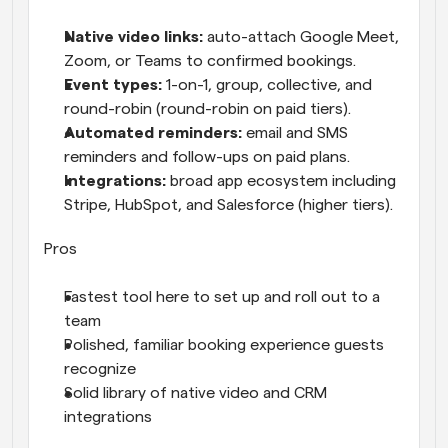
Native video links: 
auto-attach Google Meet, 
Zoom, or Teams to confirmed bookings.
Event types: 
1-on-1, group, collective, and 
round-robin (round-robin on paid tiers).
Automated reminders: 
email and SMS 
reminders and follow-ups on paid plans.
Integrations: 
broad app ecosystem including 
Stripe, HubSpot, and Salesforce (higher tiers).
Pros
Fastest tool here to set up and roll out to a 
team
Polished, familiar booking experience guests 
recognize
Solid library of native video and CRM 
integrations