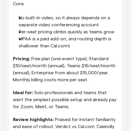
Cons
No built-in video, so it always depends on a 
separate video conferencing account
Per-seat pricing climbs quickly as teams grow
HIPAA is a paid add-on, and routing depth is 
shallower than Cal.com's
Pricing: 
Free plan (one event type); Standard 
$10/seat/month (annual); Teams $16/seat/month 
(annual); Enterprise from about $15,000/year. 
Monthly billing costs more per seat.
Ideal for: 
Solo professionals and teams that 
want the simplest possible setup and already pay 
for Zoom, Meet, or Teams.
Review highlights: 
Praised for instant familiarity 
and ease of rollout. Verdict vs Cal.com: Calendly 