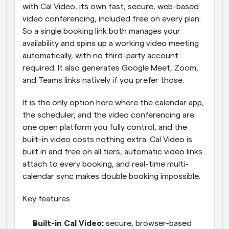
with Cal Video, its own fast, secure, web-based 
video conferencing, included free on every plan. 
So a single booking link both manages your 
availability and spins up a working video meeting 
automatically, with no third-party account 
required. It also generates Google Meet, Zoom, 
and Teams links natively if you prefer those.
It is the only option here where the calendar app, 
the scheduler, and the video conferencing are 
one open platform you fully control, and the 
built-in video costs nothing extra. Cal Video is 
built in and free on all tiers, automatic video links 
attach to every booking, and real-time multi-
calendar sync makes double booking impossible.
Key features
Built-in Cal Video: 
secure, browser-based 