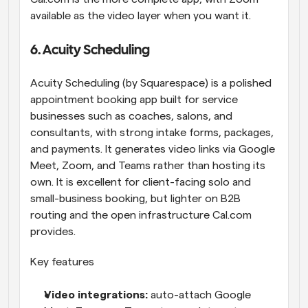
available as the video layer when you want it.
6. Acuity Scheduling
Acuity Scheduling (by Squarespace) is a polished 
appointment booking app built for service 
businesses such as coaches, salons, and 
consultants, with strong intake forms, packages, 
and payments. It generates video links via Google 
Meet, Zoom, and Teams rather than hosting its 
own. It is excellent for client-facing solo and 
small-business booking, but lighter on B2B 
routing and the open infrastructure Cal.com 
provides.
Key features
Video integrations: 
auto-attach Google 