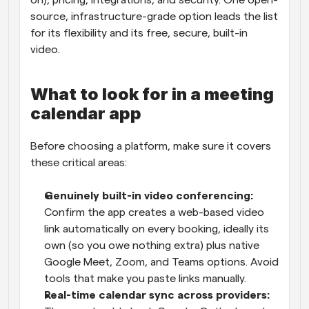
on), pricing, integrations, and security. One open-
source, infrastructure-grade option leads the list 
for its flexibility and its free, secure, built-in 
video.
What to look for in a meeting 
calendar app
Before choosing a platform, make sure it covers 
these critical areas:
Genuinely built-in video conferencing: 
Confirm the app creates a web-based video 
link automatically on every booking, ideally its 
own (so you owe nothing extra) plus native 
Google Meet, Zoom, and Teams options. Avoid 
tools that make you paste links manually.
Real-time calendar sync across providers: 