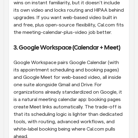
wins on instant familiarity, but it doesn't include 
its own video and locks routing and HIPAA behind 
upgrades. If you want web-based video built in 
and free, plus open-source flexibility, Cal.com fits 
the meeting-calendar-plus-video job better.
3. Google Workspace (Calendar + Meet)
Google Workspace pairs Google Calendar (with 
its appointment scheduling and booking pages) 
and Google Meet for web-based video, all inside 
one suite alongside Gmail and Drive. For 
organizations already standardized on Google, it 
is a natural meeting calendar app: booking pages 
create Meet links automatically. The trade-off is 
that its scheduling logic is lighter than dedicated 
tools, with routing, advanced workflows, and 
white-label booking being where Cal.com pulls 
ahead.