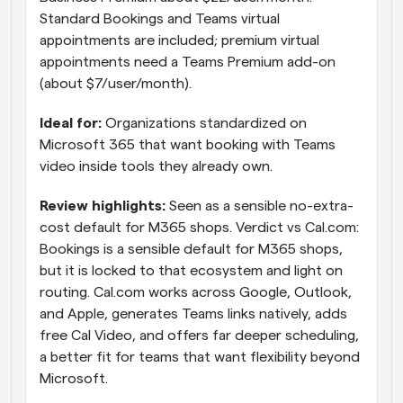
Standard Bookings and Teams virtual 
appointments are included; premium virtual 
appointments need a Teams Premium add-on 
(about $7/user/month).
Ideal for: 
Organizations standardized on 
Microsoft 365 that want booking with Teams 
video inside tools they already own.
Review highlights: 
Seen as a sensible no-extra-
cost default for M365 shops. Verdict vs Cal.com: 
Bookings is a sensible default for M365 shops, 
but it is locked to that ecosystem and light on 
routing. Cal.com works across Google, Outlook, 
and Apple, generates Teams links natively, adds 
free Cal Video, and offers far deeper scheduling, 
a better fit for teams that want flexibility beyond 
Microsoft.