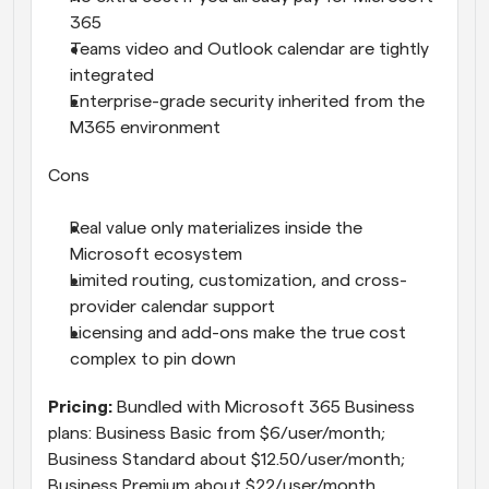
365
Teams video and Outlook calendar are tightly 
integrated
Enterprise-grade security inherited from the 
M365 environment
Cons
Real value only materializes inside the 
Microsoft ecosystem
Limited routing, customization, and cross-
provider calendar support
Licensing and add-ons make the true cost 
complex to pin down
Pricing: 
Bundled with Microsoft 365 Business 
plans: Business Basic from $6/user/month; 
Business Standard about $12.50/user/month; 
Business Premium about $22/user/month. 