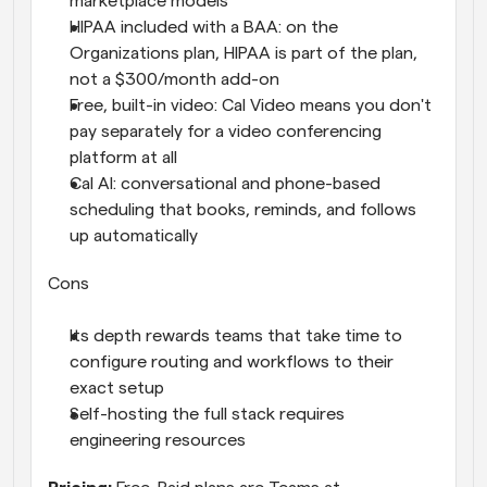
marketplace models
HIPAA included with a BAA: on the 
Organizations plan, HIPAA is part of the plan, 
not a $300/month add-on
Free, built-in video: Cal Video means you don't 
pay separately for a video conferencing 
platform at all
Cal AI: conversational and phone-based 
scheduling that books, reminds, and follows 
up automatically
Cons
Its depth rewards teams that take time to 
configure routing and workflows to their 
exact setup
Self-hosting the full stack requires 
engineering resources