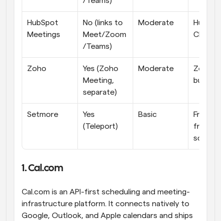
/Teams)
HubSpot 
No (links to 
Moderate
HubSpot
Meetings
Meet/Zoom
CRM te
/Teams)
Zoho
Yes (Zoho 
Moderate
Zoho-su
Meeting, 
budget
separate)
Setmore
Yes 
Basic
Free-
(Teleport)
friendly 
solos
1. Cal.com
Cal.com is an API-first scheduling and meeting-
infrastructure platform. It connects natively to 
Google, Outlook, and Apple calendars and ships 