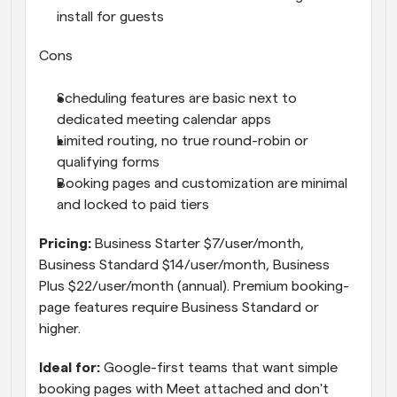
install for guests
Cons
Scheduling features are basic next to 
dedicated meeting calendar apps
Limited routing, no true round-robin or 
qualifying forms
Booking pages and customization are minimal 
and locked to paid tiers
Pricing: 
Business Starter $7/user/month, 
Business Standard $14/user/month, Business 
Plus $22/user/month (annual). Premium booking-
page features require Business Standard or 
higher.
Ideal for: 
Google-first teams that want simple 
booking pages with Meet attached and don't 