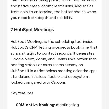
matches the booking polish, adds free Cal Video 
and native Meet/Zoom/Teams links, and scales 
from solo to enterprise, the better choice when 
you need both depth and flexibility.
7. HubSpot Meetings
HubSpot Meetings is the scheduling tool inside 
HubSpot's CRM, letting prospects book time that 
syncs straight to contact records. It generates 
Google Meet, Zoom, and Teams links rather than 
hosting video. For sales teams already on 
HubSpot it is a frictionless meeting calendar app; 
standalone, it is less flexible and ecosystem-
locked compared with Cal.com.
Key features
CRM-native booking: 
meetings log 