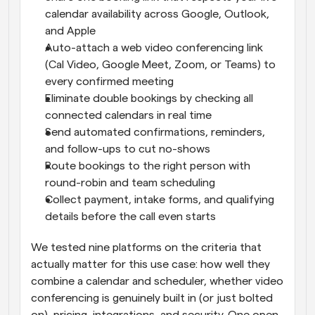
calendar availability across Google, Outlook, 
and Apple
Auto-attach a web video conferencing link 
(Cal Video, Google Meet, Zoom, or Teams) to 
every confirmed meeting
Eliminate double bookings by checking all 
connected calendars in real time
Send automated confirmations, reminders, 
and follow-ups to cut no-shows
Route bookings to the right person with 
round-robin and team scheduling
Collect payment, intake forms, and qualifying 
details before the call even starts
We tested nine platforms on the criteria that 
actually matter for this use case: how well they 
combine a calendar and scheduler, whether video 
conferencing is genuinely built in (or just bolted 