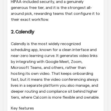
HIPAA-included security, and a genuinely 
generous free tier, and it is the strongest all-
around pick, rewarding teams that configure it to 
their exact workflow.
2. Calendly
Calendly is the most widely recognized 
scheduling app, known for a clean interface and 
near-zero learning curve. It generates video links 
by integrating with Google Meet, Zoom, 
Microsoft Teams, and others, rather than 
hosting its own video. That keeps onboarding 
fast, but it means the video conferencing always 
lives in a separate platform you also manage, and 
deeper routing and compliance sit behind higher 
tiers, where Cal.com is more flexible and ownable.
Key features