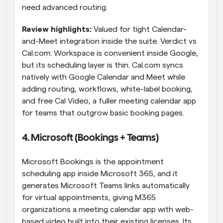
need advanced routing.
Review highlights: 
Valued for tight Calendar-
and-Meet integration inside the suite. Verdict vs 
Cal.com: Workspace is convenient inside Google, 
but its scheduling layer is thin. Cal.com syncs 
natively with Google Calendar and Meet while 
adding routing, workflows, white-label booking, 
and free Cal Video, a fuller meeting calendar app 
for teams that outgrow basic booking pages.
4. Microsoft (Bookings + Teams)
Microsoft Bookings is the appointment 
scheduling app inside Microsoft 365, and it 
generates Microsoft Teams links automatically 
for virtual appointments, giving M365 
organizations a meeting calendar app with web-
based video built into their existing licenses. Its 