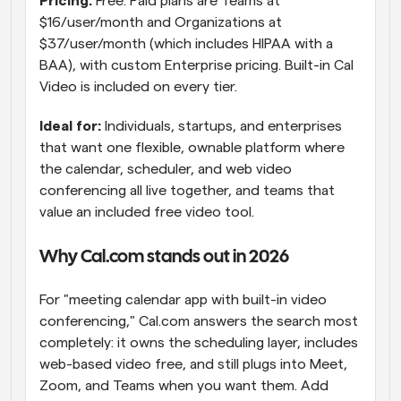
Pricing: 
Free. Paid plans are Teams at 
$16/user/month and Organizations at 
$37/user/month (which includes HIPAA with a 
BAA), with custom Enterprise pricing. Built-in Cal 
Video is included on every tier.
Ideal for: 
Individuals, startups, and enterprises 
that want one flexible, ownable platform where 
the calendar, scheduler, and web video 
conferencing all live together, and teams that 
value an included free video tool.
Why Cal.com stands out in 2026
For "meeting calendar app with built-in video 
conferencing," Cal.com answers the search most 
completely: it owns the scheduling layer, includes 
web-based video free, and still plugs into Meet, 
Zoom, and Teams when you want them. Add 