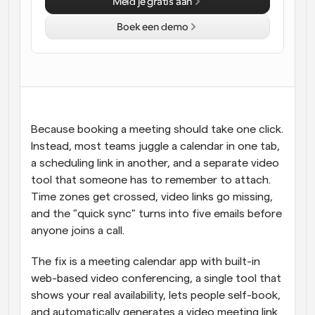
Meld je gratis aan
Workflow
Boek een demo
Automatiseer planning en herinneringen
Blog
Blijf op de hoogte van het laatste nieuws en updates
Supercharged planning met AI-gestuurde 
oproepen
Instant Vergaderingen
Because booking a meeting should take one click. 
Ontmoet cliënten binnen enkele minuten
Instead, most teams juggle a calendar in one tab, 
a scheduling link in another, and a separate video 
Dynamische Groep Links
tool that someone has to remember to attach. 
Boek naadloos vergaderingen met meerdere mensen
Time zones get crossed, video links go missing, 
and the "quick sync" turns into five emails before 
Webhooks
anyone joins a call.
Ontvang een melding wanneer er iets gebeurt
The fix is a meeting calendar app with built-in 
web-based video conferencing, a single tool that 
shows your real availability, lets people self-book, 
and automatically generates a video meeting link 