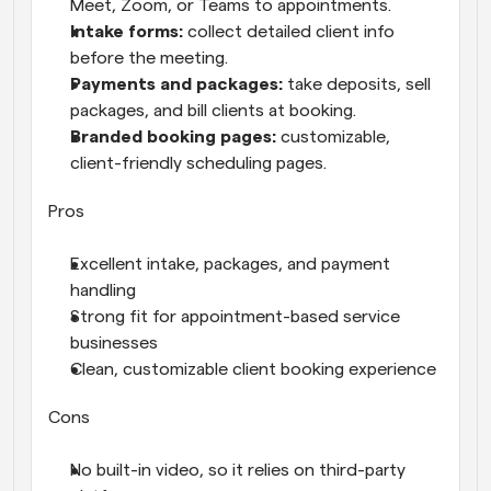
Meet, Zoom, or Teams to appointments.
Intake forms: 
collect detailed client info 
before the meeting.
Payments and packages: 
take deposits, sell 
packages, and bill clients at booking.
Branded booking pages: 
customizable, 
client-friendly scheduling pages.
Pros
Excellent intake, packages, and payment 
handling
Strong fit for appointment-based service 
businesses
Clean, customizable client booking experience
Cons
No built-in video, so it relies on third-party 