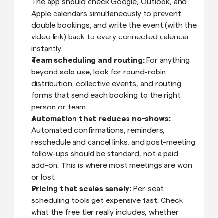
The app should check Google, Outlook, and 
Apple calendars simultaneously to prevent 
double bookings, and write the event (with the 
video link) back to every connected calendar 
instantly.
Team scheduling and routing: 
For anything 
beyond solo use, look for round-robin 
distribution, collective events, and routing 
forms that send each booking to the right 
person or team.
Automation that reduces no-shows: 
Automated confirmations, reminders, 
reschedule and cancel links, and post-meeting 
follow-ups should be standard, not a paid 
add-on. This is where most meetings are won 
or lost.
Pricing that scales sanely: 
Per-seat 
scheduling tools get expensive fast. Check 
what the free tier really includes, whether 