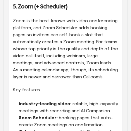
5. Zoom (+ Scheduler)
Zoom is the best-known web video conferencing 
platform, and Zoom Scheduler adds booking 
pages so invitees can self-book a slot that 
automatically creates a Zoom meeting. For teams 
whose top priority is the quality and depth of the 
video call itself, including webinars, large 
meetings, and advanced controls, Zoom leads. 
As a meeting calendar app, though, its scheduling 
layer is newer and narrower than Cal.com's.
Key features
Industry-leading video: 
reliable, high-capacity 
meetings with recording and AI Companion.
Zoom Scheduler: 
booking pages that auto-
create Zoom meetings on confirmation.