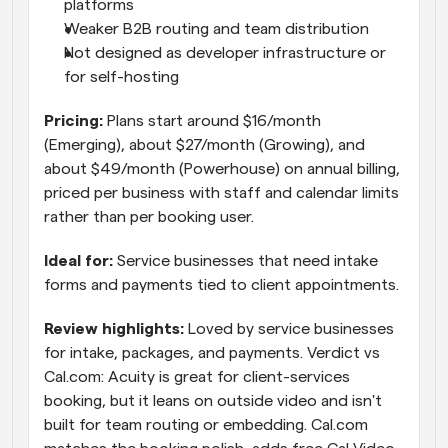
platforms
Weaker B2B routing and team distribution
Not designed as developer infrastructure or 
for self-hosting
Pricing: 
Plans start around $16/month 
(Emerging), about $27/month (Growing), and 
about $49/month (Powerhouse) on annual billing, 
priced per business with staff and calendar limits 
rather than per booking user.
Ideal for: 
Service businesses that need intake 
forms and payments tied to client appointments.
Review highlights: 
Loved by service businesses 
for intake, packages, and payments. Verdict vs 
Cal.com: Acuity is great for client-services 
booking, but it leans on outside video and isn't 
built for team routing or embedding. Cal.com 