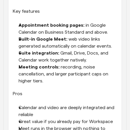
Key features
Appointment booking pages: 
in Google 
Calendar on Business Standard and above.
Built-in Google Meet: 
web video links 
generated automatically on calendar events.
Suite integration: 
Gmail, Drive, Docs, and 
Calendar work together natively.
Meeting controls: 
recording, noise 
cancellation, and larger participant caps on 
higher tiers.
Pros
Calendar and video are deeply integrated and 
reliable
Great value if you already pay for Workspace
Meet runs in the browser with nothing to 