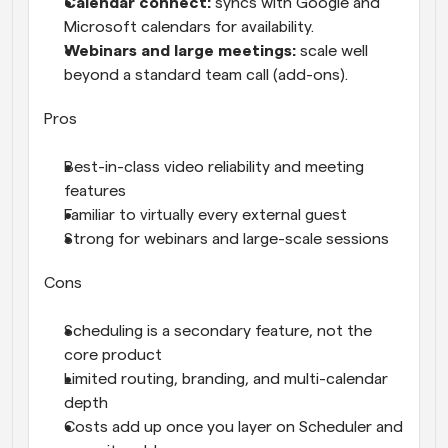
Calendar connect: 
syncs with Google and 
Microsoft calendars for availability.
Webinars and large meetings: 
scale well 
beyond a standard team call (add-ons).
Pros
Best-in-class video reliability and meeting 
features
Familiar to virtually every external guest
Strong for webinars and large-scale sessions
Cons
Scheduling is a secondary feature, not the 
core product
Limited routing, branding, and multi-calendar 
depth
Costs add up once you layer on Scheduler and 