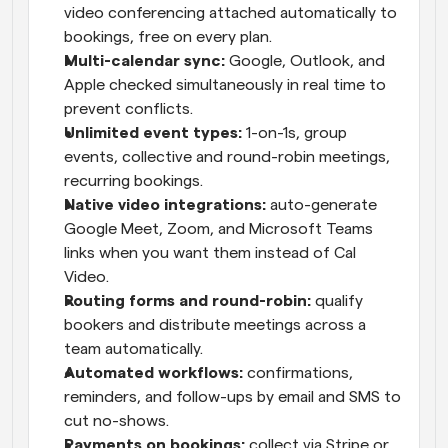
video conferencing attached automatically to 
bookings, free on every plan.
Multi-calendar sync: 
Google, Outlook, and 
Apple checked simultaneously in real time to 
prevent conflicts.
Unlimited event types: 
1-on-1s, group 
events, collective and round-robin meetings, 
recurring bookings.
Native video integrations: 
auto-generate 
Google Meet, Zoom, and Microsoft Teams 
links when you want them instead of Cal 
Video.
Routing forms and round-robin: 
qualify 
bookers and distribute meetings across a 
team automatically.
Automated workflows: 
confirmations, 
reminders, and follow-ups by email and SMS to 
cut no-shows.
Payments on bookings: 
collect via Stripe or 