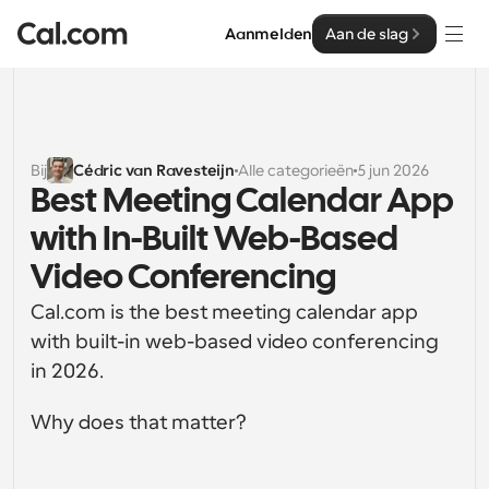
Aanmelden
Aan de slag
Oplossingen
Oplossingen
Bij
Cédric van Ravesteijn
Alle categorieën
5 jun 2026
Best Meeting Calendar App 
Op teamgrootte
Enterprise
with In-Built Web-Based 
Voor individuen
Persoonlijke planning eenvoudig gemaakt
Video Conferencing
Cal.ai
Cal.com is the best meeting calendar app 
Voor Teams
Samenwerkingsplanning voor groepen
with built-in web-based video conferencing 
Ontwikkelaar
in 2026.
Voor organisaties
Ontwikkelaarsdocumentatie
Hulpbronnen
Grotere teamsplanning voor meer controle en 
Why does that matter?
Documentatie voor het Cal.com-platform
beveiliging
Lettertype: Cal Sans UI & tekst
Prijzen
Voor ondernemingen
Ons eigen variabele lettertype voor 
API