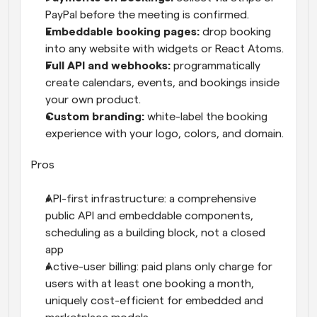
PayPal before the meeting is confirmed.
Embeddable booking pages: 
drop booking 
into any website with widgets or React Atoms.
Full API and webhooks: 
programmatically 
create calendars, events, and bookings inside 
your own product.
Custom branding: 
white-label the booking 
experience with your logo, colors, and domain.
Pros
API-first infrastructure: a comprehensive 
public API and embeddable components, 
scheduling as a building block, not a closed 
app
Active-user billing: paid plans only charge for 
users with at least one booking a month, 
uniquely cost-efficient for embedded and 