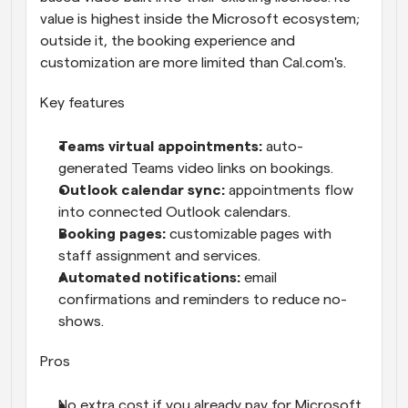
value is highest inside the Microsoft ecosystem; 
outside it, the booking experience and 
customization are more limited than Cal.com's.
Key features
Teams virtual appointments: 
auto-
generated Teams video links on bookings.
Outlook calendar sync: 
appointments flow 
into connected Outlook calendars.
Booking pages: 
customizable pages with 
staff assignment and services.
Automated notifications: 
email 
confirmations and reminders to reduce no-
shows.
Pros
No extra cost if you already pay for Microsoft 