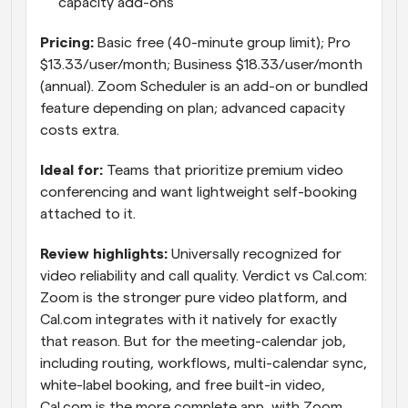
capacity add-ons
Pricing: 
Basic free (40-minute group limit); Pro 
$13.33/user/month; Business $18.33/user/month 
(annual). Zoom Scheduler is an add-on or bundled 
feature depending on plan; advanced capacity 
costs extra.
Ideal for: 
Teams that prioritize premium video 
conferencing and want lightweight self-booking 
attached to it.
Review highlights: 
Universally recognized for 
video reliability and call quality. Verdict vs Cal.com: 
Zoom is the stronger pure video platform, and 
Cal.com integrates with it natively for exactly 
that reason. But for the meeting-calendar job, 
including routing, workflows, multi-calendar sync, 
white-label booking, and free built-in video, 
Cal.com is the more complete app, with Zoom 