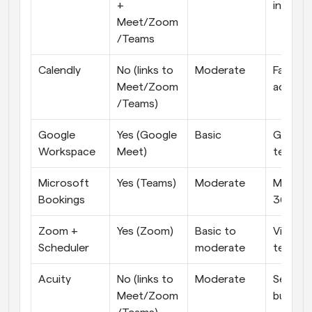
+ 
in-one
Meet/Zoom
/Teams
Calendly
No (links to 
Moderate
Fast, ea
Meet/Zoom
adopti
/Teams)
Google 
Yes (Google 
Basic
Google-f
Workspace
Meet)
teams
Microsoft 
Yes (Teams)
Moderate
Microso
Bookings
365 or
Zoom + 
Yes (Zoom)
Basic to 
Video-fi
Scheduler
moderate
teams
Acuity
No (links to 
Moderate
Service 
Meet/Zoom
busines