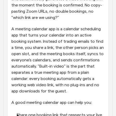
the moment the booking is confirmed. No copy-
pasting Zoom URLs, no double bookings, no 
"which link are we using?"
A meeting calendar app is a calendar scheduling 
app that turns your calendar into an active 
booking system. Instead of trading emails to find 
a time, you share a link, the other person picks an 
open slot, and the meeting books itself, syncs to 
everyone's calendars, and sends confirmations 
automatically. "Built-in video" is the part that 
separates a true meeting app from a plain 
calendar: every booking automatically gets a 
working web video link, with no plug-ins and no 
app downloads for the guest.
A good meeting calendar app can help you:
Share one booking link that respects your live 